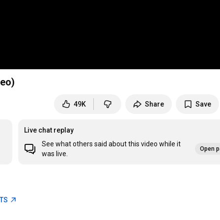
deo)
49K
Share
Save
Live chat replay
See what others said about this video while it
Open p
was live.
ETS