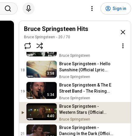
Bruce Springsteen - Tenth
Avenue Freeze-Out (The
15
Sign in
River Tour, Tempe 1980)
Bruce Springsteen
Bruce Springsteen & The E
Street Band - My City of
Bruce Springsteen Hits
16
Ruins (Live In Barcelona)
Bruce Springsteen
Bruce Springsteen
20
/
70
Bruce Springsteen -
Brilliant Disguise (Official
17
4:15
Video)
Bruce Springsteen
Bruce Springsteen - Hello
Sunshine (Official Lyric
18
3:58
Video)
Bruce Springsteen
Bruce Springsteen & The E
Street Band - The Rising
19
5:34
(Live In Barcelona)
Bruce Springsteen
Bruce Springsteen -
Western Stars (Official
4:40
Video)
Bruce Springsteen
Bruce Springsteen -
Dancing In the Dark (Official
21