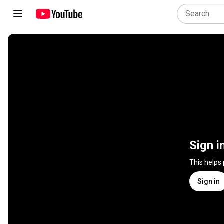
Sign i
This helps
Sign in