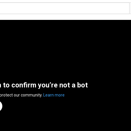
n to confirm you’re not a bot
 protect our community.
Learn more