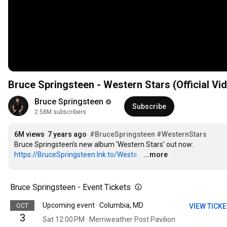
Bruce Springsteen - Western Stars (Official Vi
Bruce Springsteen
Subscribe
2.58M subscribers
6M views
7 years ago
#BruceSpringsteen
#WesternStars
Bruce Springsteen’s new album ‘Western Stars’ out now: 
https://BruceSpringsteen.lnk.to/Weste...
…
...more
Bruce Springsteen - Event Tickets
Upcoming event · Columbia, MD
OCT
VIEW TICK
3
Sat 12:00 PM · Merriweather Post Pavilion