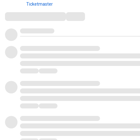
Ticketmaster
Comments