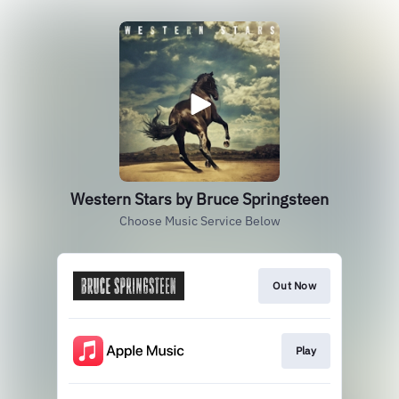
Western Stars by Bruce Springsteen
Choose Music Service Below
Out Now
Play