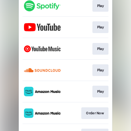
Play
Play
Play
Play
Play
Order Now