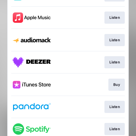
Listen
Listen
Listen
Buy
Listen
Listen