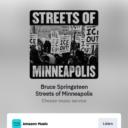
Bruce Springsteen
Streets of Minneapolis
Choose music service
Listen