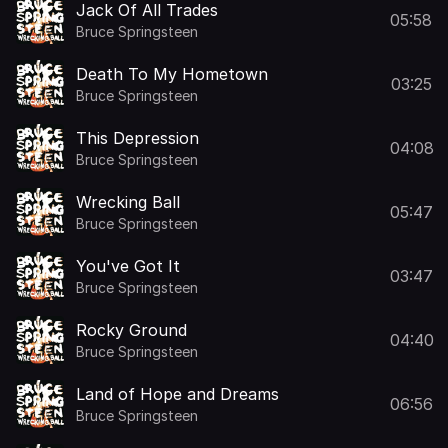
Jack Of All Trades
05:58
Bruce Springsteen
Death To My Hometown
03:25
Bruce Springsteen
This Depression
04:08
Bruce Springsteen
Wrecking Ball
05:47
Bruce Springsteen
You've Got It
03:47
Bruce Springsteen
Rocky Ground
04:40
Bruce Springsteen
Land of Hope and Dreams
06:56
Bruce Springsteen