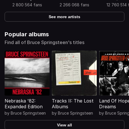
2 800 564 fans
2 266 068 fans
12 760 514 
See more artists
Popular albums
Find all of Bruce Springsteen's titles
Nebraska '82:
Tracks II: The Lost
Land Of Hop
Expanded Edition
Albums
Dreams
by
Bruce Springsteen
by
Bruce Springsteen
by
Bruce Sprin
View all