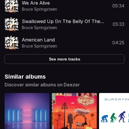
We Are Alive
05:34
Bruce Springsteen
Swallowed Up (In The Belly Of The
05:33
Whale)
Bruce Springsteen
American Land
04:25
Bruce Springsteen
See more tracks
Similar albums
Discover similar albums on Deezer