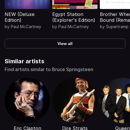
NEW (Deluxe
Egypt Station
Brother Whe
Edition)
(Explorer's Edition)
Bound (Rema
2026)
by
Paul McCartney
by
Paul McCartney
by
Supertramp
View all
Similar artists
Find artists similar to Bruce Springsteen
Eric Clapton
Dire Straits
Queen