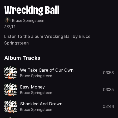
Wrecking Ball
Bruce Springsteen
3/2/12
Listen to the album Wrecking Ball by Bruce
Springsteen
Album Tracks
We Take Care of Our Own
03:53
Bruce Springsteen
Easy Money
03:35
Bruce Springsteen
Shackled And Drawn
03:44
Bruce Springsteen