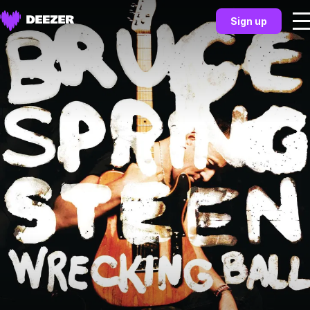
Sign up