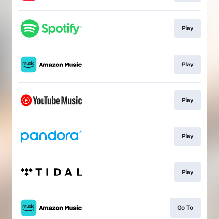
Play
Play
Play
Play
Play
Go To