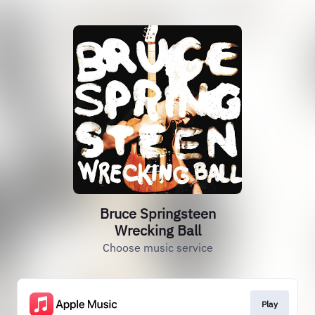
Bruce Springsteen
Wrecking Ball
Choose music service
Play