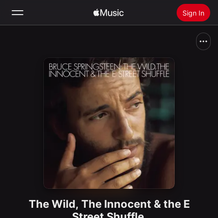
Sign In
Search
Home
New
Install Apple Music
Radio
The Wild, The Innocent & the E
Street Shuffle