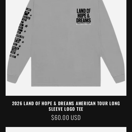
2026 LAND OF HOPE & DREAMS AMERICAN TOUR LONG
SLEEVE LOGO TEE
REGULAR
$60.00 USD
PRICE