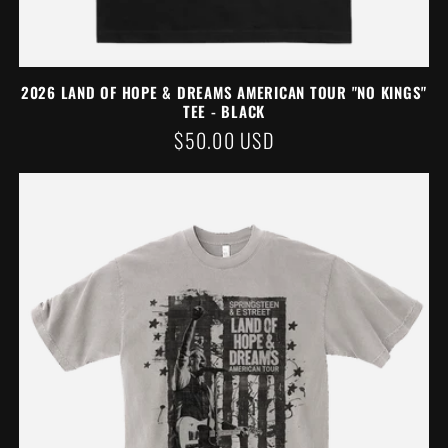
2026 LAND OF HOPE & DREAMS AMERICAN TOUR "NO KINGS"
TEE - BLACK
REGULAR
$50.00 USD
PRICE