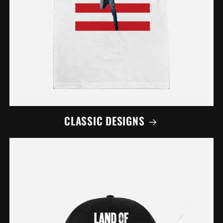
CLASSIC DESIGNS