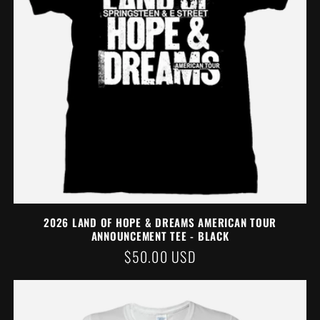
2026 LAND OF HOPE & DREAMS AMERICAN TOUR
ANNOUNCEMENT TEE - BLACK
REGULAR
$50.00 USD
PRICE