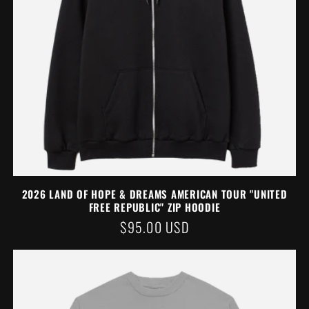
2026 LAND OF HOPE & DREAMS AMERICAN TOUR "UNITED
FREE REPUBLIC" ZIP HOODIE
REGULAR
$95.00 USD
PRICE