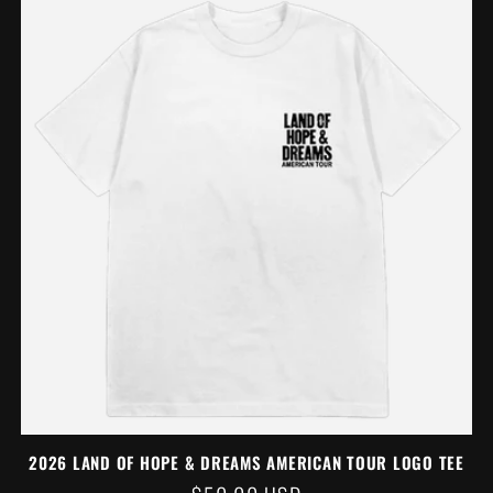
2026 LAND OF HOPE & DREAMS AMERICAN TOUR LOGO TEE