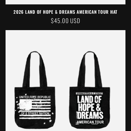
2026 LAND OF HOPE & DREAMS AMERICAN TOUR HAT
REGULAR
$45.00 USD
PRICE