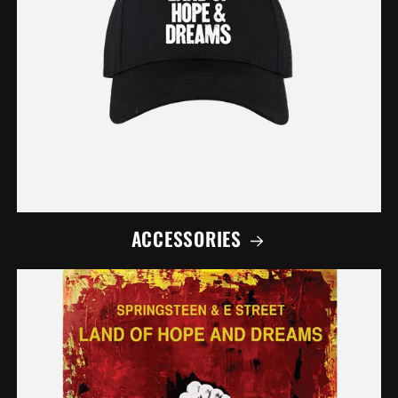
ACCESSORIES