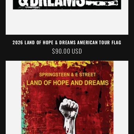
2026 LAND OF HOPE & DREAMS AMERICAN TOUR FLAG
REGULAR
$90.00 USD
PRICE