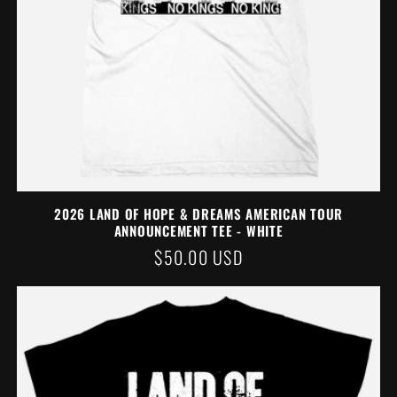
2026 LAND OF HOPE & DREAMS AMERICAN TOUR
ANNOUNCEMENT TEE - WHITE
REGULAR
$50.00 USD
PRICE