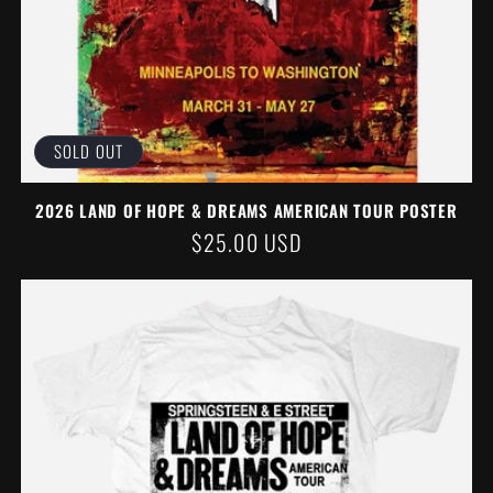
SOLD OUT
2026 LAND OF HOPE & DREAMS AMERICAN TOUR POSTER
REGULAR
$25.00 USD
PRICE