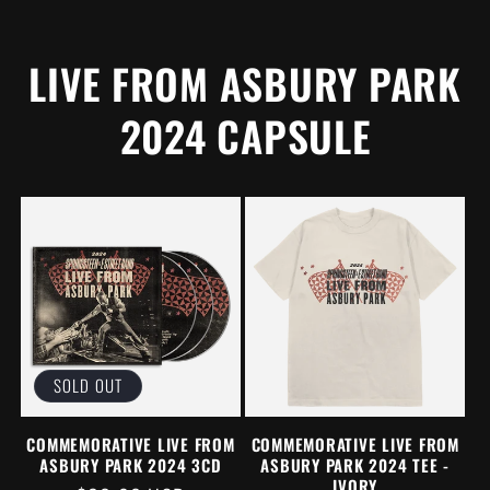
PRICE
LIVE FROM ASBURY PARK
2024 CAPSULE
SOLD OUT
COMMEMORATIVE LIVE FROM
COMMEMORATIVE LIVE FROM
ASBURY PARK 2024 3CD
ASBURY PARK 2024 TEE -
IVORY