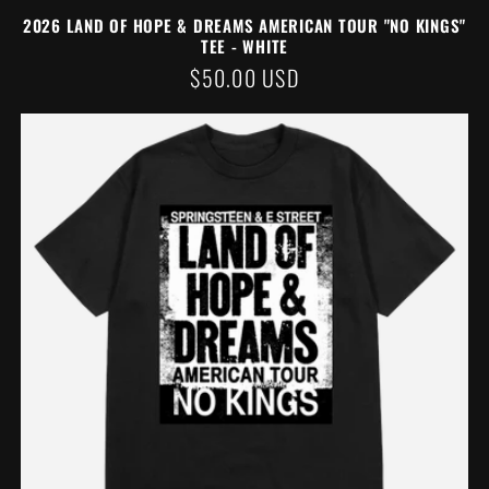
2026 LAND OF HOPE & DREAMS AMERICAN TOUR "NO KINGS"
TEE - WHITE
REGULAR
$50.00 USD
PRICE