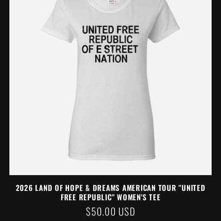
2026 LAND OF HOPE & DREAMS AMERICAN TOUR "UNITED
FREE REPUBLIC" WOMEN'S TEE
REGULAR
$50.00 USD