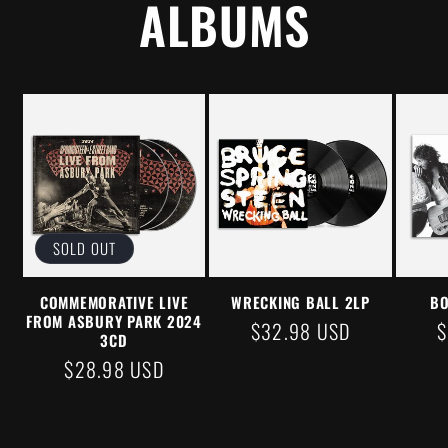
ALBUMS
SOLD OUT
COMMEMORATIVE LIVE
WRECKING BALL 2LP
BO
FROM ASBURY PARK 2024
REGULAR
$32.98 USD
$
3CD
PRICE
P
REGULAR
$28.98 USD
PRICE