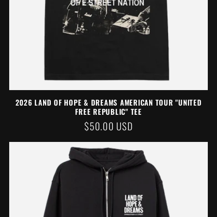
2026 LAND OF HOPE & DREAMS AMERICAN TOUR "UNITED
FREE REPUBLIC" TEE
REGULAR
$50.00 USD
PRICE