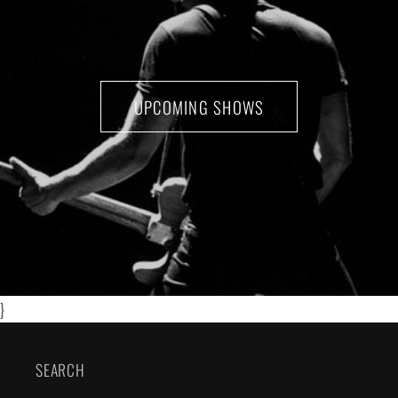
UPCOMING SHOWS
}
SEARCH