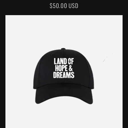
REGULAR
$50.00 USD
PRICE