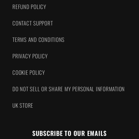
REFUND POLICY
CONTACT SUPPORT
TERMS AND CONDITIONS
PRIVACY POLICY
COOKIE POLICY
DO NOT SELL OR SHARE MY PERSONAL INFORMATION
UK STORE
SUBSCRIBE TO OUR EMAILS