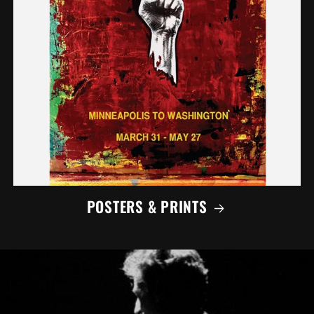
POSTERS & PRINTS