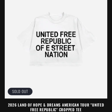
SOLD OUT
2026 LAND OF HOPE & DREAMS AMERICAN TOUR "UNITED
FREE REPUBLIC" CROPPED TEE