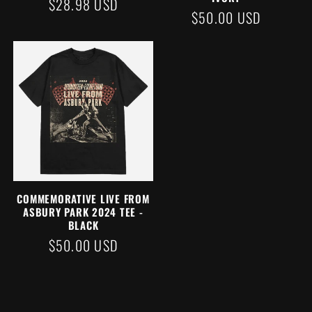
REGULAR
$28.98 USD
REGULAR
$50.00 USD
PRICE
PRICE
COMMEMORATIVE LIVE FROM
ASBURY PARK 2024 TEE -
BLACK
REGULAR
$50.00 USD
PRICE