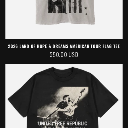
2026 LAND OF HOPE & DREAMS AMERICAN TOUR FLAG TEE
REGULAR
$50.00 USD
PRICE