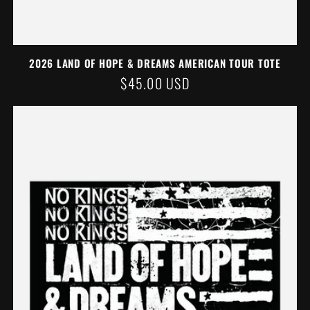
2026 LAND OF HOPE & DREAMS AMERICAN TOUR TOTE
REGULAR
$45.00 USD
PRICE