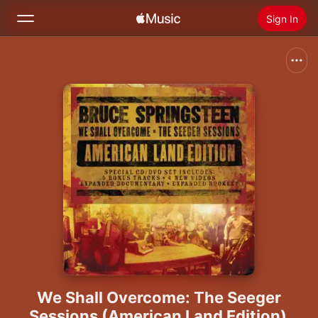
Sign In
Search
Home
New
Install Apple Music
Radio
We Shall Overcome: The Seeger
Sessions (American Land Edition)