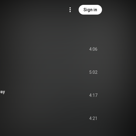
Sign in
4:06
5:02
Day
4:17
4:21