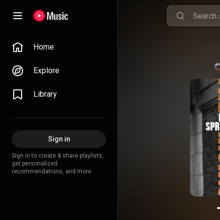
Home
Explore
Library
Sign in
Sign in to create & share playlists,
get personalized
recommendations, and more.