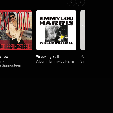
y Town
Wrecking Ball
Pavement Cracks
um
•
Album
•
Emmylou Harris
Single
•
Annie Lenno
e Springsteen