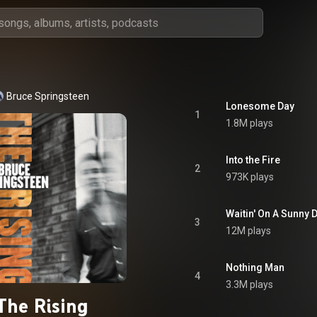
Bruce Springsteen
Lonesome Day
1
1.8M plays
Into the Fire
2
973K plays
Waitin' On A Sunny 
3
12M plays
Nothing Man
4
3.3M plays
The Rising