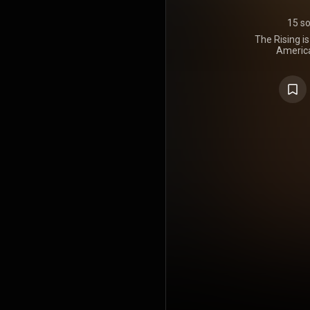
15 s
The Rising i
America
Springsteen
Columbia R
large part on
aftermath o
year before
commerc
Springste
Billboard 2
Hailed as a
Springstee
Awards 
successfu
Brendan O'
years aft
longest inte
the artist,
decades wit
he had 
https://en
under Crea
https://cre