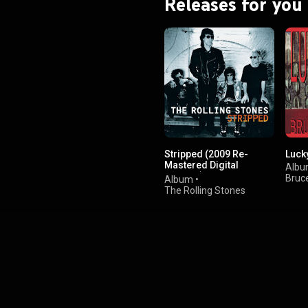
Releases for you
Stripped (2009 Re-
Luck
Mastered Digital
Alb
Version)
Bruc
Album
•
The Rolling Stones