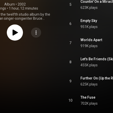
Countin' On a Mirac
Album
 • 
2002
5
623K plays
ongs
•
1 hour, 12 minutes
s the twelfth studio album by the
n singer-songwriter Bruce
Empty Sky
, released on July 30, 2002, on
6
ecords. The album is based in
951K plays
 Springsteen's reflections in the
f the September 11 attacks the
. The album was a critical and
Worlds Apart
ial success, representing
7
919K plays
en's first album to top the US
00 since Tunnel of Love in 1987.
 triumphant return to form for
n, the album won two Grammy
Let's Be Friends (Sk
8
and marked the start of a
455K plays
l collaboration with producer
Brien. The Rising came seven
er The Ghost of Tom Joad, the
Further On (Up the 
rlude between studio albums for
9
 and was his first in almost two
625K plays
h the E Street Band, with whom
recently completed a highly
successful reunion tour. From Wikipedia (
The Fuse
.wikipedia.org/wiki/The_Ris...
)
10
tive Commons Attribution CC-
702K plays
BY-SA 3.0 (
ativecommons.org/licenses/...
)