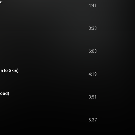
le
4:41
3:33
6:03
in to Skin)
4:19
Road)
3:51
5:37