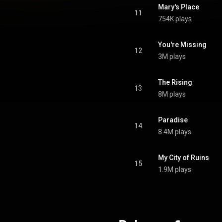
Mary's Place
11
754K plays
You're Missing
12
3M plays
The Rising
13
8M plays
Paradise
14
8.4M plays
My City of Ruins
15
1.9M plays