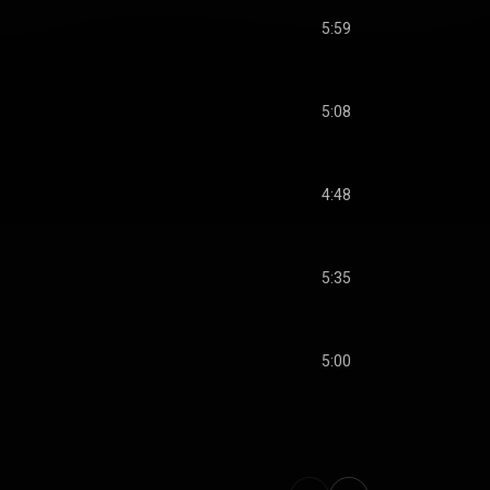
5:59
5:08
4:48
5:35
5:00