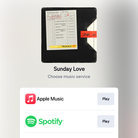
Sunday Love
Choose music service
Play
Play