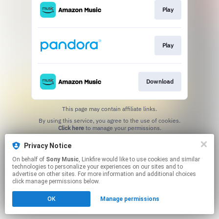
Play
Play
Download
This page may contain affiliate links.
By using this service, you agree to the use of cookies.
Click here
to manage your permissions.
Privacy Notice
On behalf of
Sony Music
, Linkfire would like to use cookies and similar
technologies to personalize your experiences on our sites and to
advertise on other sites. For more information and additional choices
click manage permissions below.
OK
Manage permissions