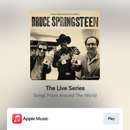
The Live Series
Songs From Around The World
Play