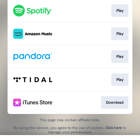
Play
Play
Play
Play
Download
This page may contain affiliate links.
By using this service, you agree to the use of cookies.
Click here
to
manage your permissions.