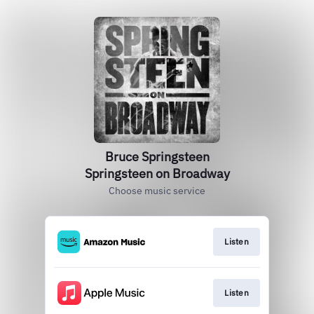
Bruce Springsteen
Springsteen on Broadway
Choose music service
Listen
Listen