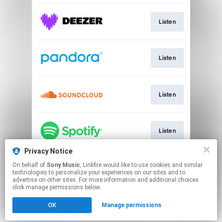
Listen
Listen
Listen
Listen
Privacy Notice
On behalf of
Sony Music
, Linkfire would like to use cookies and similar
Listen
technologies to personalize your experiences on our sites and to
advertise on other sites. For more information and additional choices
click manage permissions below.
This page may contain affiliate links.
OK
Manage permissions
By using this service, you agree to the use of cookies.
Click here
to manage your permissions.