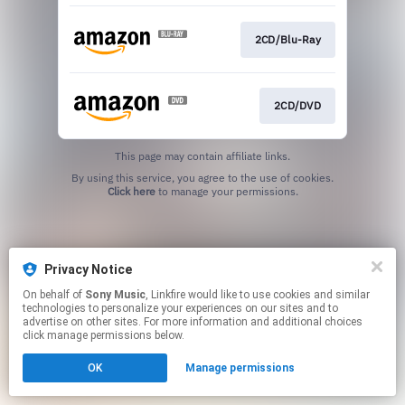
2CD/Blu-Ray
2CD/DVD
This page may contain affiliate links.
By using this service, you agree to the use of cookies.
Click here
to manage your permissions.
Privacy Notice
On behalf of
Sony Music
, Linkfire would like to use cookies and similar
technologies to personalize your experiences on our sites and to
advertise on other sites. For more information and additional choices
click manage permissions below.
OK
Manage permissions