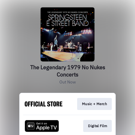
The Legendary 1979 No Nukes
Concerts
Out Now
Music + Merch
Digital Film