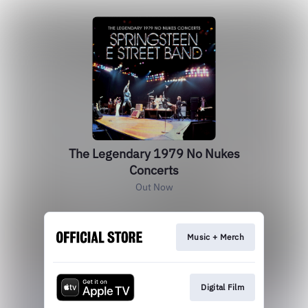
The Legendary 1979 No Nukes
Concerts
Out Now
Music + Merch
Digital Film