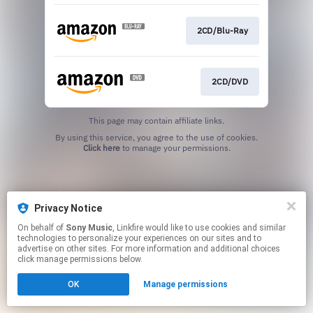
2CD/Blu-Ray
2CD/DVD
This page may contain affiliate links.
By using this service, you agree to the use of cookies.
Click here
to manage your permissions.
Privacy Notice
On behalf of
Sony Music
, Linkfire would like to use cookies and similar
technologies to personalize your experiences on our sites and to
advertise on other sites. For more information and additional choices
click manage permissions below.
OK
Manage permissions