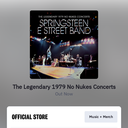
The Legendary 1979 No Nukes Concerts
Out Now
Music + Merch