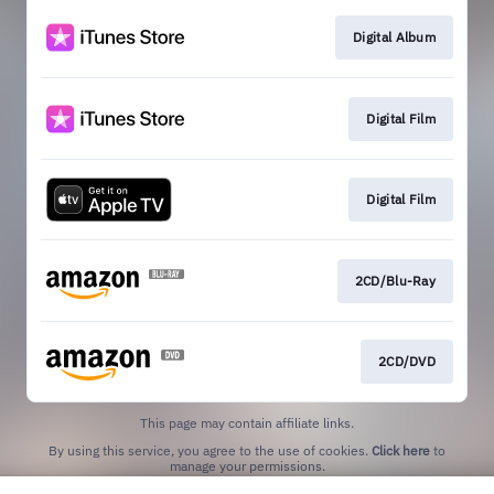
Digital Album
Digital Film
Digital Film
2CD/Blu-Ray
2CD/DVD
This page may contain affiliate links.
By using this service, you agree to the use of cookies.
Click here
to
manage your permissions.