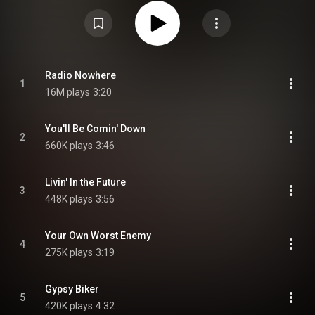
The Rising in 2002, and topped the charts in six countries, including the US
and UK, going triple platinum in Ireland. Two songs from the album – "Radio
Nowhere" and "Girls in Their Summer Clothes" – won a total of three
Grammys, making Magic the second of only two Springsteen albums with
three wins, after The Rising. It ranked No. 2 on Rolling Stone's list of the
Top 50 Albums of 2007. From Wikipedia (
https://en.wikipedia.org/wiki/Magic_(...
) under Creative Commons
Attribution CC-BY-SA 3.0 (
https://creativecommons.org/licenses/...
)
Radio Nowhere
1
16M plays
3:20
You'll Be Comin' Down
2
660K plays
3:46
Livin' In the Future
3
448K plays
3:56
Your Own Worst Enemy
4
275K plays
3:19
Gypsy Biker
5
420K plays
4:32