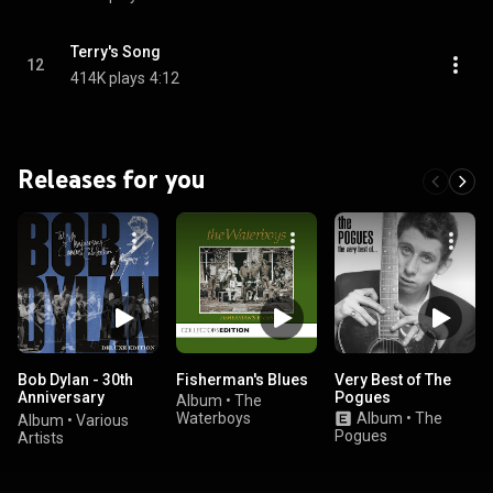
Terry's Song
12
414K plays
4:12
Releases for you
Bob Dylan - 30th
Fisherman's Blues
Very Best of The
Anniversary
Pogues
Album
•
The
Concert
Waterboys
Album
•
The
Album
•
Various
Celebration
Pogues
Artists
((Deluxe Edition))