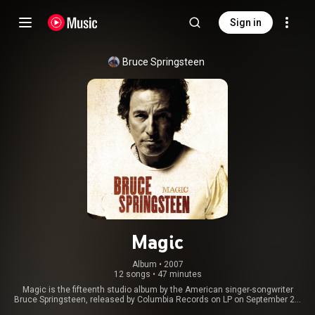
Sign in
Bruce Springsteen
Magic
Album
 • 
2007
12 songs
•
47 minutes
Magic is the fifteenth studio album by the American singer-songwriter
Bruce Springsteen, released by Columbia Records on LP on September 25,
2007, and on CD on October 2. It was his first with the E Street Band since