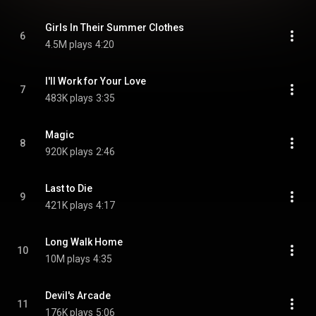
Girls In Their Summer Clothes
6
4.5M plays
4:20
I'll Work for Your Love
7
483K plays
3:35
Magic
8
920K plays
2:46
Last to Die
9
421K plays
4:17
Long Walk Home
10
10M plays
4:35
Devil's Arcade
11
176K plays
5:06