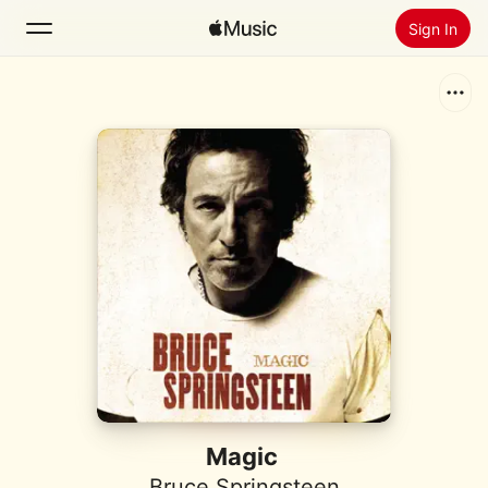
Sign In
Search
Home
New
Install Apple Music
Radio
Magic
Bruce Springsteen