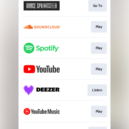
Go To
Play
Play
Play
Listen
Play