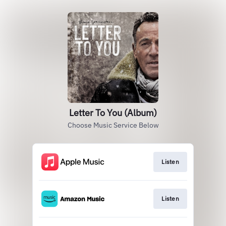
Letter To You (Album)
Choose Music Service Below
Listen
Listen