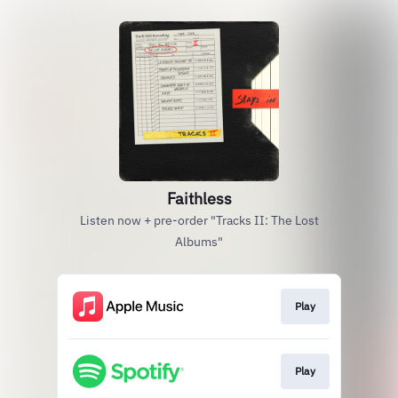
Faithless
Listen now + pre-order "Tracks II: The Lost
Albums"
Play
Play