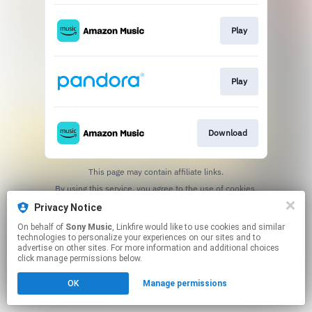
Play
Play
Download
This page may contain affiliate links.
By using this service, you agree to the use of cookies.
Click here
to manage your permissions.
Privacy Notice
On behalf of
Sony Music
, Linkfire would like to use cookies and similar
technologies to personalize your experiences on our sites and to
advertise on other sites. For more information and additional choices
click manage permissions below.
OK
Manage permissions