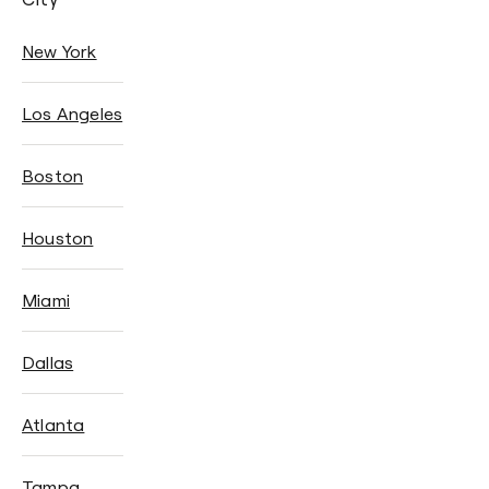
New York
Los Angeles
Boston
Houston
Miami
Dallas
Atlanta
Tampa