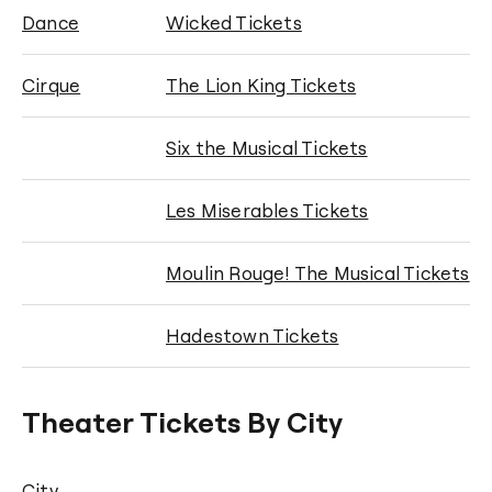
Dance
Wicked Tickets
Cirque
The Lion King Tickets
Six the Musical Tickets
Les Miserables Tickets
Moulin Rouge! The Musical Tickets
Hadestown Tickets
Theater Tickets By City
City