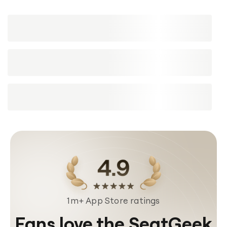
1m+ App Store ratings
Fans love the SeatGeek