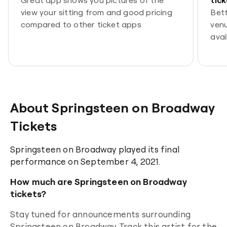
view your sitting from and good pricing
Bett
compared to other ticket apps
venu
avai
spor
come
tick
You’
best
About Springsteen on Broadway
Tickets
Springsteen on Broadway played its final
performance on September 4, 2021.
How much are Springsteen on Broadway
tickets?
Stay tuned for announcements surrounding
Springsteen on Broadway
. Track this artist for the