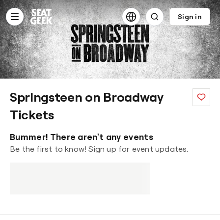
Content
statement
Sign in
Springsteen on Broadway
Tickets
Bummer! There aren't any events
Be the first to know! Sign up for event updates.