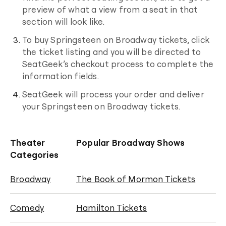
preview of what a view from a seat in that
section will look like.
To buy
Springsteen on Broadway
tickets, click
the ticket listing and you will be directed to
SeatGeek’s checkout process to complete the
information fields.
SeatGeek will process your order and deliver
your
Springsteen on Broadway
tickets.
Theater
Popular Broadway Shows
Categories
Broadway
The Book of Mormon Tickets
Comedy
Hamilton Tickets