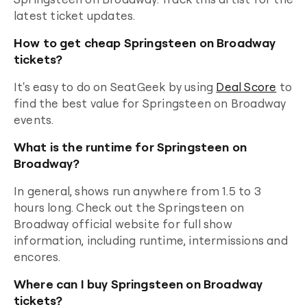
latest ticket updates.
How to get cheap Springsteen on Broadway
tickets?
It's easy to do on SeatGeek by using
Deal Score
to
find the best value for
Springsteen on Broadway
events.
What is the runtime for Springsteen on
Broadway?
In general, shows run anywhere from 1.5 to 3
hours long. Check out the
Springsteen on
Broadway
official website for full show
information, including runtime, intermissions and
encores.
Where can I buy Springsteen on Broadway
tickets?