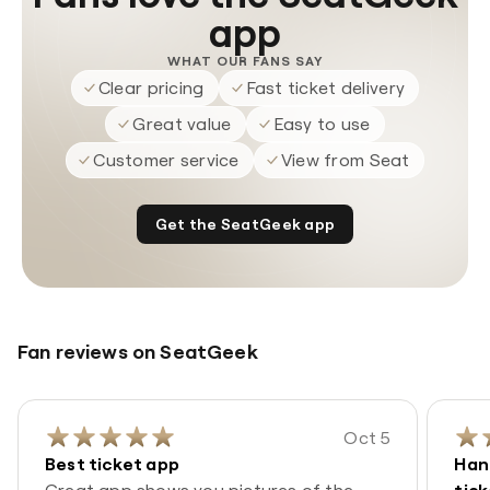
app
WHAT OUR FANS SAY
Clear pricing
Fast ticket delivery
Great value
Easy to use
Customer service
View from Seat
Get the SeatGeek app
Fan reviews on SeatGeek
Oct 5
Best ticket app
Han
Great app shows you pictures of the
tic