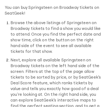
You can buy
Springsteen on Broadway
tickets on
SeatGeek!
Browse the above listings of
Springsteen on
Broadway
tickets to find a show you would like
to attend. Once you find the perfect date and
show time, click on the button on the right
hand side of the event to see all available
tickets for that show.
Next, explore all available
Springsteen on
Broadway
tickets on the left hand side of the
screen. Filters at the top of the page allow
tickets to be sorted by price, or by SeatGeek’s
Deal Score feature, which ranks tickets by
value and tells you exactly how good of a deal
you're looking at. On the right hand side, you
can explore SeatGeek’s interactive maps to
find the perfect seating section, and to get a