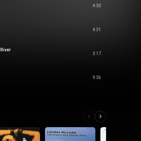
4:30
4:31
 River
3:17
9:36