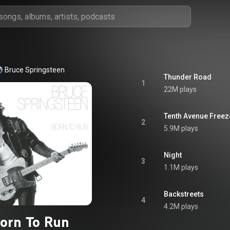
Bruce Springsteen
Thunder Road
1
22M plays
Tenth Avenue Freez
2
5.9M plays
Night
3
1.1M plays
Backstreets
4
4.2M plays
orn To Run