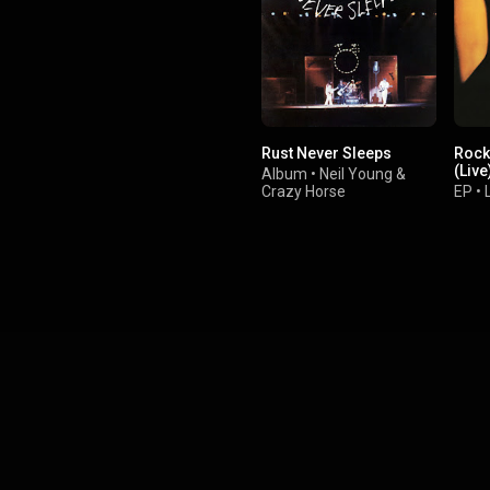
the New Jersey area than his
previous work. From Wikipedia (
.wikipedia.org/wiki/Born_to...
)
tive Commons Attribution CC-
BY-SA 3.0 (
ativecommons.org/licenses/...
)
Rust Never Sleeps
Rock 
(Live
Album
•
Neil Young
&
Crazy Horse
EP
•