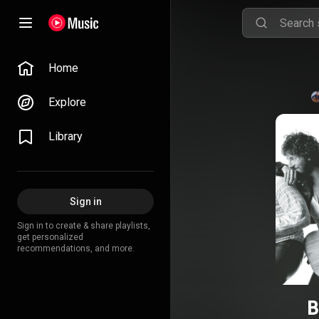
Home
Explore
Library
Sign in
Sign in to create & share playlists,
get personalized
recommendations, and more.
B