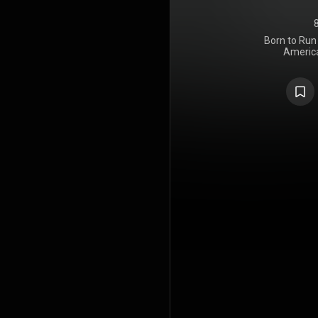
Born to Run 
America
Springsteen
through Col
Springstee
and the pro
took plac
commercial f
the album 
break into
commer
Springs
Spector's Wa
to prolong
Band last
1975; six m
on the titl
musical sty
rock, R&B, an
lyrics descr
and fantas
life, conjure
highways and
the song
summer day