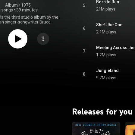
Born to Run
Album
 • 
1975
5
21M plays
8 songs
•
39 minutes
is the third studio album by the
n singer-songwriter Bruce
She's the One
, released on August 25, 1975,
6
umbia Records. Co-produced by
2.1M plays
n with his manager Mike Appel
ducer Jon Landau, its recording
e in New York. Following the
Meeting Across the
ailures of his first two albums,
7
1.2M plays
marked Springsteen's effort to
 the mainstream and create a
cially successful album.
teen sought to emulate Phil
Jungleland
8
ll of Sound production, leading
9.7M plays
ed sessions with the E Street
ing from January 1974 to July
onths alone were spent working
e track. The album incorporates
les including rock and roll, pop
d folk rock. Its character-driven
Releases for you
ibe individuals who feel trapped
ize about escaping to a better
d via romantic lyrical imagery of
 travel. Springsteen envisioned
s taking place over one long
 and night. They are also less