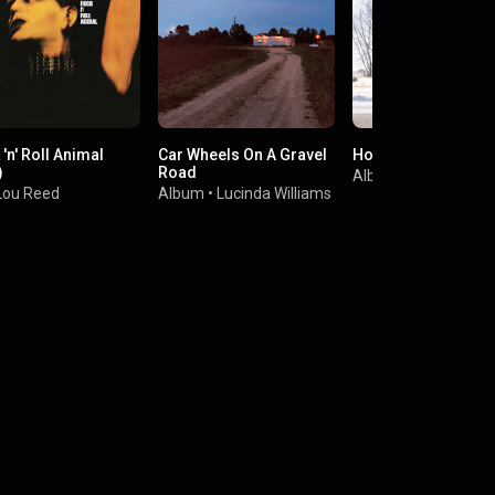
'n' Roll Animal
Car Wheels On A Gravel
Hollywood Town Ha
)
Road
Album
•
The Jayha
Lou Reed
Album
•
Lucinda Williams