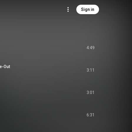
Sign in
4:49
e-Out
3:11
3:01
6:31