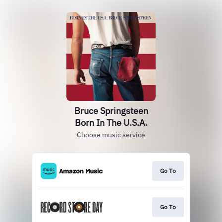
Bruce Springsteen
Born In The U.S.A.
Choose music service
Go To
Go To