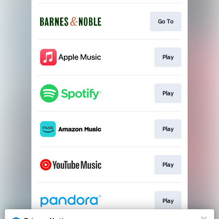
Go To
Play
Play
Play
Play
Play