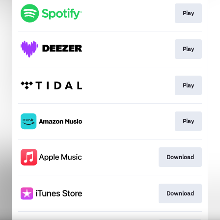
Play
Play
Play
Play
Download
Download