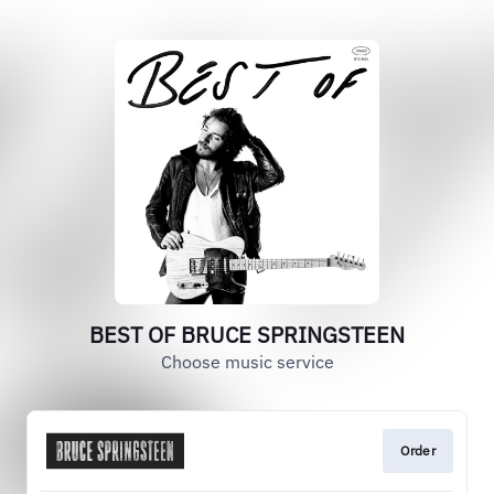
BEST OF BRUCE SPRINGSTEEN
Choose music service
Order