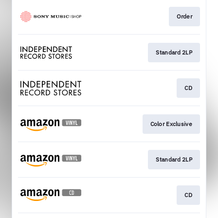
Order
Standard 2LP
CD
Color Exclusive
Standard 2LP
CD