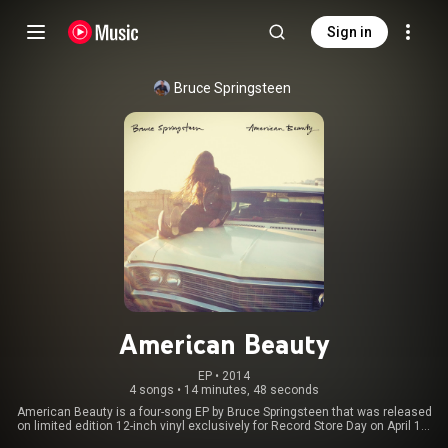
Sign in
Bruce Springsteen
American Beauty
EP
 • 
2014
4 songs
•
14 minutes, 48 seconds
American Beauty is a four-song EP by Bruce Springsteen that was released
on limited edition 12-inch vinyl exclusively for Record Store Day on April 19,
2014. A digital download version was also released on April 22, 2014. The