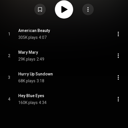
four songs that appeared on the EP are outtakes from Springsteen's 2014
album High Hopes. Springsteen said of the four songs, "they're just good
music that didn't get onto this record, and was sitting there. I thought it's a
nice time to support the record stores, which are dwindling and get some
new music out at the same time." On April 22, 2014, Springsteen released
a music video for the song "American Beauty" which was shot prior to his
show on April 19, 2014, in Charlotte, North Carolina. From Wikipedia (
https://en.wikipedia.org/wiki/America...
) under Creative Commons
American Beauty
1
Attribution CC-BY-SA 3.0 (
https://creativecommons.org/licenses/...
)
305K plays
4:07
Mary Mary
2
29K plays
2:49
Hurry Up Sundown
3
68K plays
3:18
Hey Blue Eyes
4
160K plays
4:34