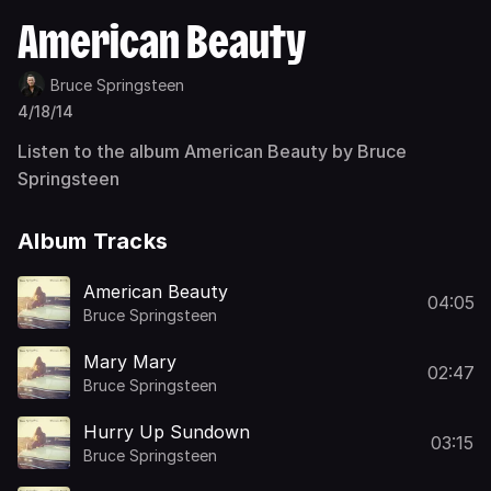
American Beauty
Bruce Springsteen
4/18/14
Listen to the album American Beauty by Bruce
Springsteen
Album Tracks
American Beauty
04:05
Bruce Springsteen
Mary Mary
02:47
Bruce Springsteen
Hurry Up Sundown
03:15
Bruce Springsteen