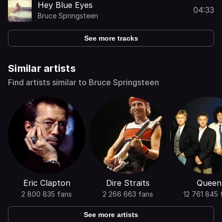
Hey Blue Eyes
04:33
Bruce Springsteen
See more tracks
Similar artists
Find artists similar to Bruce Springsteen
Eric Clapton
Dire Straits
Queen
2 800 835 fans
2 266 663 fans
12 761 845 
See more artists