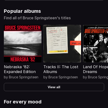
Popular albums
Find all of Bruce Springsteen's titles
Nebraska '82:
Tracks II: The Lost
Land Of Hop
Expanded Edition
Albums
Dreams
by
Bruce Springsteen
by
Bruce Springsteen
by
Bruce Sprin
View all
For every mood