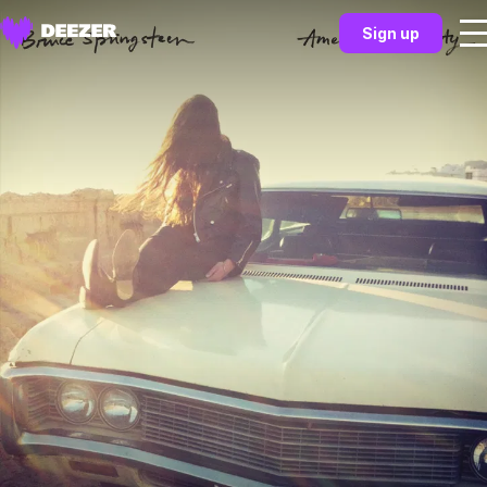
Sign up